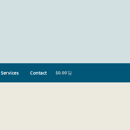
 Services
Contact
$
0.00