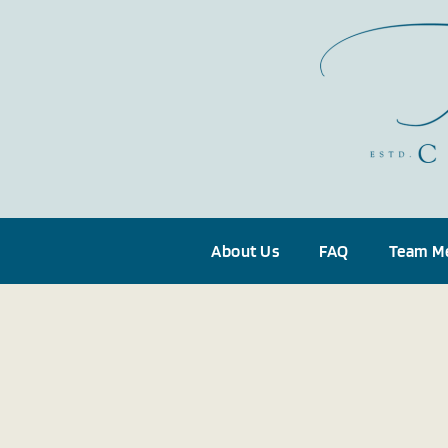
About Us
FAQ
Team M