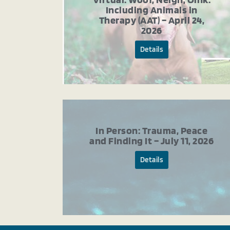
Including Animals in
Therapy (AAT) – April 24,
2026
Details
In Person: Trauma, Peace
and Finding It – July 11, 2026
Details