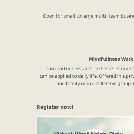
Open for small to large multi-team busin
Mindfullness Wor
Learn and understand the basics of mindf
can be applied to daily life. Offered in a p
and family or in a collective group
Register now!
Virtual: Woof, Neigh, Oink: