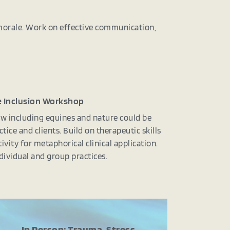
 morale. Work on effective communication,
 Inclusion Workshop
w including equines and nature could be
ctice and clients. Build on therapeutic skills
ivity for metaphorical clinical application.
dividual and group practices.
In Person: Trauma, Stress