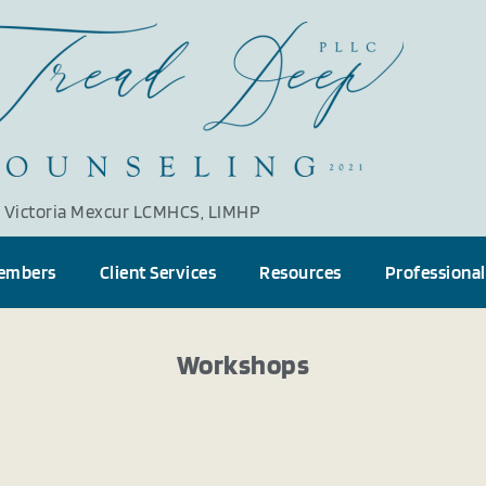
Victoria Mexcur LCMHCS, LIMHP
embers
Client Services
Resources
Professional
Workshops