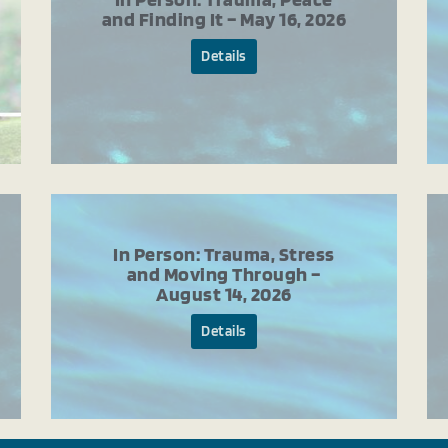
and Finding It – May 16, 2026
Details
In Person: Trauma, Stress
and Moving Through –
August 14, 2026
Details