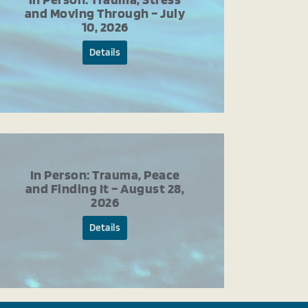
and Moving Through – July
10, 2026
Details
In Person: Trauma, Peace
and Finding It – August 28,
2026
Details