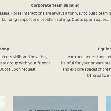
Corporate Team Building
esses. Horse interactions are always a fun way to build team
building rapport and problem solving. Quote upon request.
kshop
Equine
ulness skills and how they
Learn and understand ho
rivate group with your friends
helpful for your private pra
. Quote upon request.
and explore spaces of creat
Offered to in
In Person: Trauma, Peace