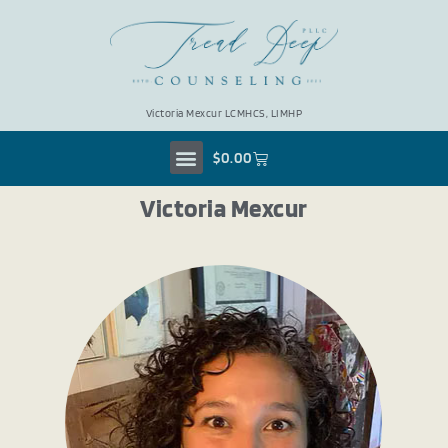
Victoria Mexcur LCMHCS, LIMHP
$
0.00
Victoria Mexcur