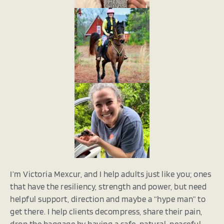
I’m Victoria Mexcur, and I help adults just like you; ones
that have the resiliency, strength and power, but need
helpful support, direction and maybe a “hype man” to
get there. I help clients decompress, share their pain,
drop the baggage by having a safe, natural, peaceful