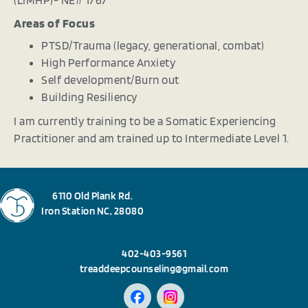
Areas of Focus
PTSD/Trauma (legacy, generational, combat)
High Performance Anxiety
Self development/Burn out
Building Resiliency
I am currently training to be a Somatic Experiencing
Practitioner and am trained up to Intermediate Level 1.
6110 Old Plank Rd.
Iron Station NC, 28080
402-403-9561
treaddeepcounseling@gmail.com