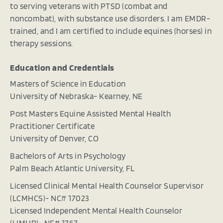
to serving veterans with PTSD (combat and
noncombat), with substance use disorders. I am EMDR-
trained, and I am certified to include equines (horses) in
therapy sessions.
Education and Credentials
Masters of Science in Education
University of Nebraska- Kearney, NE
Post Masters Equine Assisted Mental Health
Practitioner Certificate
University of Denver, CO
Bachelors of Arts in Psychology
Palm Beach Atlantic University, FL
Licensed Clinical Mental Health Counselor Supervisor
(LCMHCS)- NC# 17023
Licensed Independent Mental Health Counselor
(LIMHP)- NE# 1767