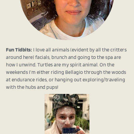
Fun Tidbits:
I love all animals (evident by all the critters
around here) facials, brunch and going to the spa are
how I unwind. Turtles are my spirit animal. On the
weekends I’m either riding Bellagio through the woods
at endurance rides, or hanging out exploring/traveling
with the hubs and pups!