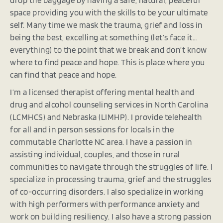
space providing you with the skills to be your ultimate
self. Many time we mask the trauma, grief and loss in
being the best, excelling at something (let’s face it…
everything) to the point that we break and don’t know
where to find peace and hope. This is place where you
can find that peace and hope.
I’m a licensed therapist offering mental health and
drug and alcohol counseling services in North Carolina
(LCMHCS) and Nebraska (LIMHP). I provide telehealth
for all and in person sessions for locals in the
commutable Charlotte NC area. I have a passion in
assisting individual, couples, and those in rural
communities to navigate through the struggles of life. I
specialize in processing trauma, grief and the struggles
of co-occurring disorders. I also specialize in working
with high performers with performance anxiety and
work on building resiliency. I also have a strong passion